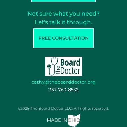
Not sure what you need?
Let's talk it through.
FREE CONSULTATION
cathy@theboarddoctor.org
757-763-8532
©2026 The Board Doctor LLC. All rights reserved.