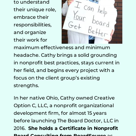
to understand
their unique role,
embrace their
responsibilities,
and organize
their work for
maximum effectiveness and minimum
headache. Cathy brings a solid grounding
in nonprofit best practices, stays current in
her field, and begins every project with a
focus on the client group’s existing
strengths.
In her native Ohio, Cathy owned Creative
Option C, LLC, a nonprofit organizational
development firm, for almost 15 years
before launching The Board Doctor, LLC in
2016.
She holds a Certificate in Nonprofit
Board Consulting from BoardSource
as