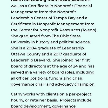
well as a Certificate in Nonprofit Financial
Management from the Nonprofit
Leadership Center of Tampa Bay and a
Certificate in Nonprofit Management from
the Center for Nonprofit Resources (Toledo).
She graduated from The Ohio State
University in history and political science.
She is a 2004 graduate of Leadership
Ottawa County and a 2017 graduate of
Leadership Brevard.
She joined her first
board of directors at the age of 24 and has
served in a variety of board roles, including
all officer positions, fundraising chair,
governance chair and advocacy champion.
Cathy works with clients on a per-project,
hourly, or retainer basis.
Projects include
board development, governance