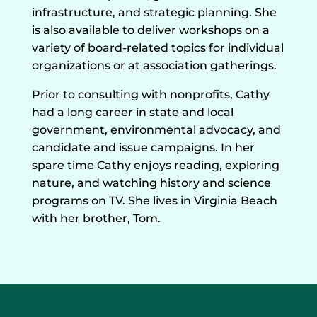
infrastructure, and strategic planning. She
is also available to deliver workshops on a
variety of board-related topics for individual
organizations or at association gatherings.
​Prior to consulting with nonprofits, Cathy
had a long career in state and local
government, environmental advocacy, and
candidate and issue campaigns. In her
spare time Cathy enjoys reading, exploring
nature, and watching history and science
programs on TV. She lives in Virginia Beach
with her brother, Tom.