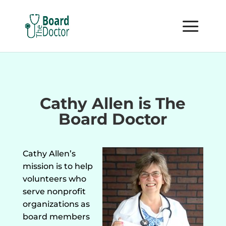
Cathy Allen is The
Board Doctor
Cathy Allen’s
mission is to help
volunteers who
serve nonprofit
organizations as
board members