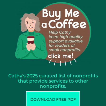
Cathy's 2025 curated list of nonprofits
that provide services to other
nonprofits.
DOWNLOAD FREE PDF